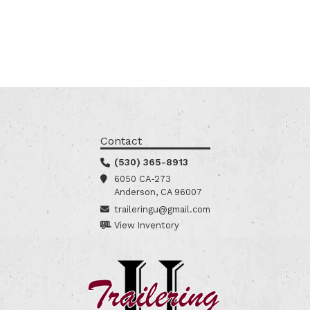
Contact
(530) 365-8913
6050 CA-273
Anderson, CA 96007
traileringu@gmail.com
View Inventory