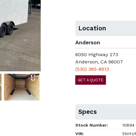
Location
Anderson
6050 Highway 273
Anderson, CA 96007
(530) 365-8913
GET A QUOTE
Specs
Stock Number:
10894
VIN:
5NHUR