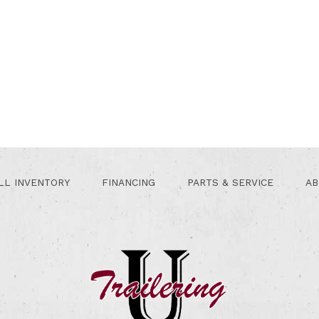
LL INVENTORY
FINANCING
PARTS & SERVICE
AB