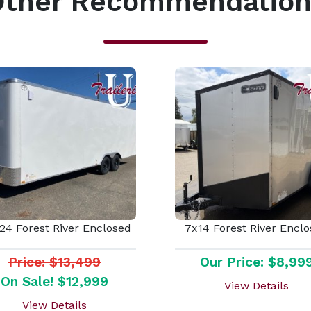
Other Recommendation
24 Forest River Enclosed
7x14 Forest River Encl
Price: $13,499
Our Price: $8,99
On Sale! $12,999
View Details
View Details