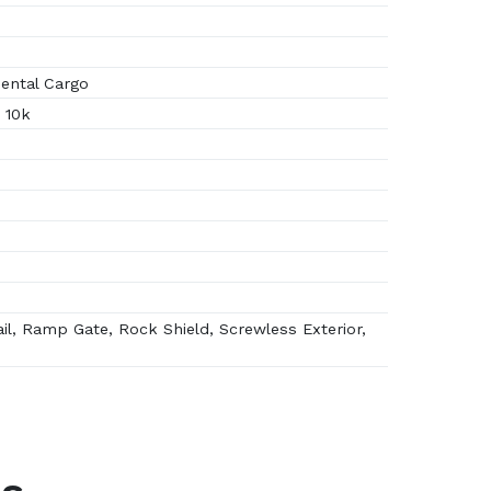
ental Cargo
 10k
il, Ramp Gate, Rock Shield, Screwless Exterior,