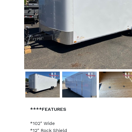
****FEATURES
*102" Wide
*12" Rock Shield