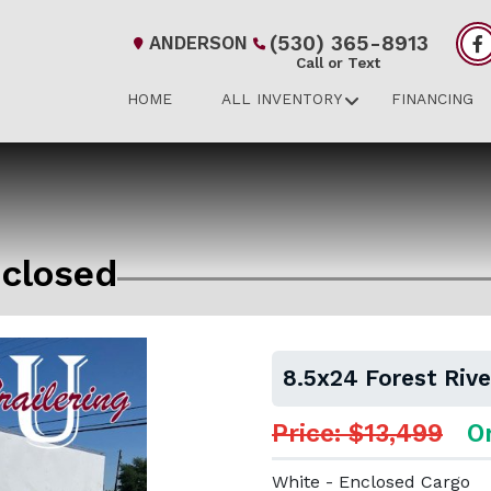
(530) 365-8913
ANDERSON
Call or Text
HOME
ALL INVENTORY
FINANCING
nclosed
8.5x24 Forest Riv
Price: $13,499
O
White - Enclosed Cargo