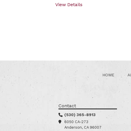
View Details
HOME
A
Contact
(530) 365-8913
6050 CA-273
Anderson, CA 96007