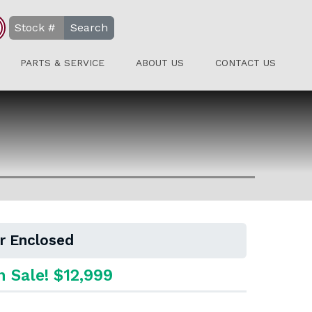
Search
PARTS & SERVICE
ABOUT US
CONTACT US
er Enclosed
n Sale! $12,999