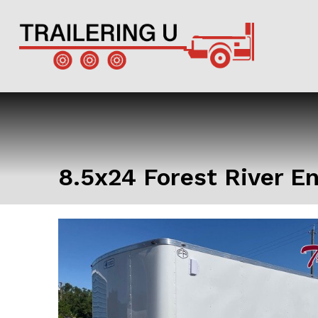
8.5x24 Forest River E