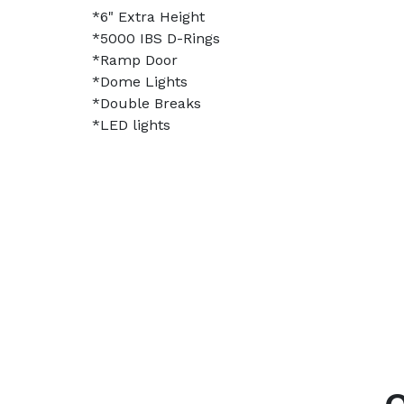
*6" Extra Height
*5000 IBS D-Rings
*Ramp Door
*Dome Lights
*Double Breaks
*LED lights