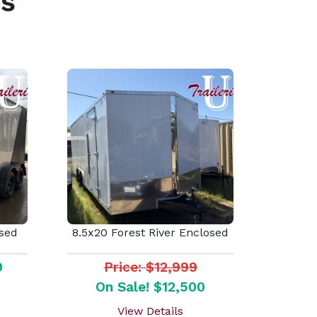
s
osed
8.5x20 Forest River Enclosed
9
Price: $12,999
On Sale! $12,500
View Details