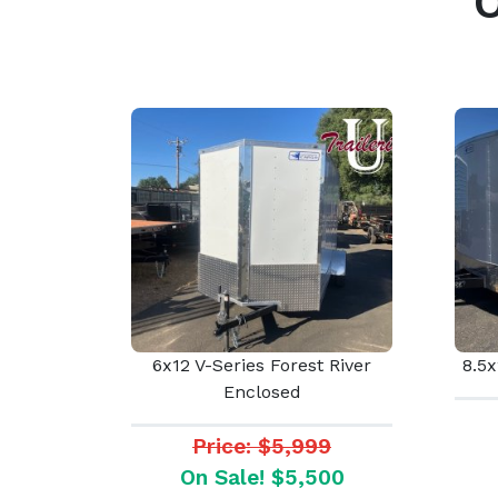
6x12 V-Series Forest River
8.5x
Enclosed
Price: $5,999
On Sale! $5,500