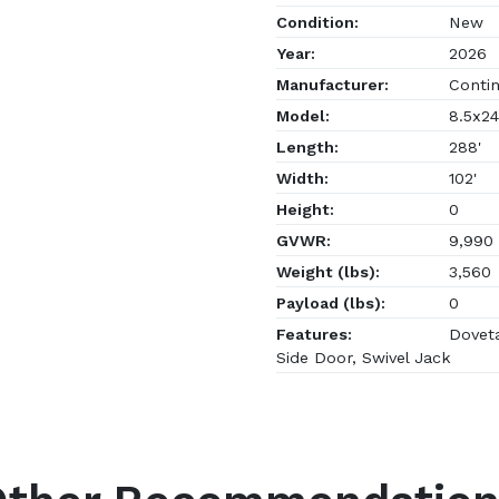
Condition:
New
Year:
2026
Manufacturer:
Contin
Model:
8.5x24
Length:
288'
Width:
102'
Height:
0
GVWR:
9,990
Weight (lbs):
3,560
Payload (lbs):
0
Features:
Doveta
Side Door, Swivel Jack