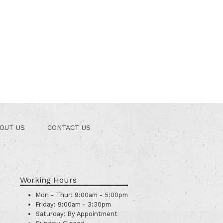
OUT US
CONTACT US
Working Hours
Mon - Thur:
9:00am - 5:00pm
Friday:
9:00am - 3:30pm
Saturday:
By Appointment