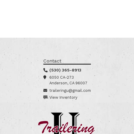
Contact
(530) 365-8913
6050 CA-273
Anderson, CA 96007
traileringu@gmail.com
View Inventory