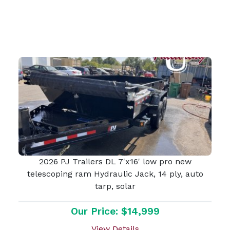
2026 PJ Trailers DL 7'x16' low pro new
telescoping ram Hydraulic Jack, 14 ply, auto
tarp, solar
Our Price: $14,999
View Details