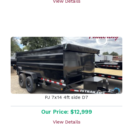
View Details
PJ 7x14 4ft side D7
Our Price: $12,999
View Details