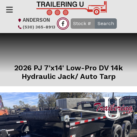
ANDERSON
Search
(530) 365-8913
2026 PJ 7'x14' Low-Pro DV 14k
Hydraulic Jack/ Auto Tarp