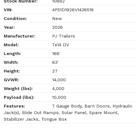
Stock Number:
10882
VIN:
4P51D1926V1438516
Condition:
New
Year:
2026
Manufacturer:
PJ Trailers
Model:
7x14 DV
Length:
168'
Width:
83'
Height:
27
GVWR:
14,000
Weight (lbs):
4,000
Payload (lbs):
10,000
Features:
7 Gauge Body, Barn Doors, Hydraulic
Jack(s), Slide Out Ramps, Solar Panel, Spare Mount,
Stabilizer Jacks, Tongue Box