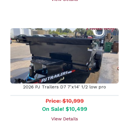
2026 PJ Trailers D7 7'x14' 1/2 low pro
Price: $10,999
On Sale! $10,499
View Details