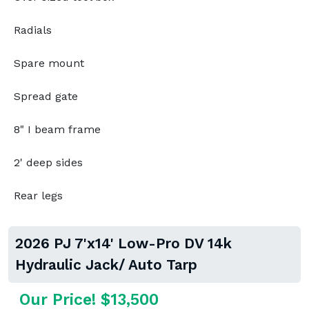
Radials
Spare mount
Spread gate
8" I beam frame
2' deep sides
Rear legs
2026 PJ 7'x14' Low-Pro DV 14k
Hydraulic Jack/ Auto Tarp
Our Price! $13,500