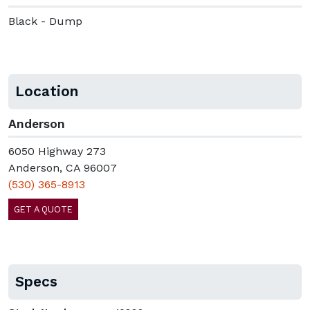
Black - Dump
Location
Anderson
6050 Highway 273
Anderson, CA 96007
(530) 365-8913
GET A QUOTE
Specs