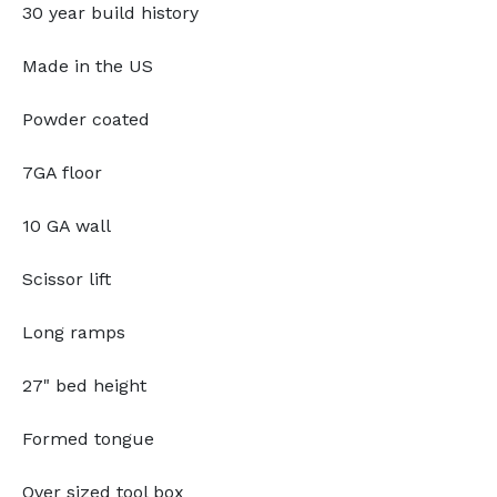
30 year build history
Made in the US
Powder coated
7GA floor
10 GA wall
Scissor lift
Long ramps
27" bed height
Formed tongue
Over sized tool box