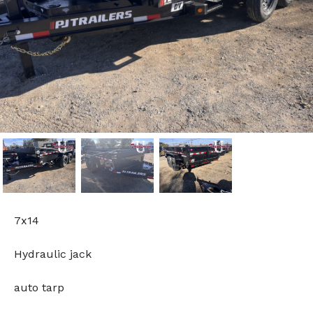
7x14
Hydraulic jack
auto tarp