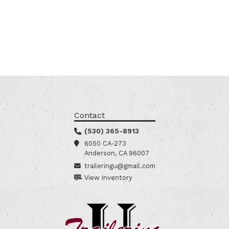
Contact
(530) 365-8913
6050 CA-273
Anderson, CA 96007
traileringu@gmail.com
View Inventory