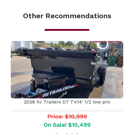
Other Recommendations
2026 PJ Trailers D7 7'x14' 1/2 low pro
Price: $10,999
On Sale! $10,499