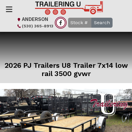
ANDERSON
Search
(530) 365-8913
2026 PJ Trailers U8 Trailer 7x14 low
rail 3500 gvwr