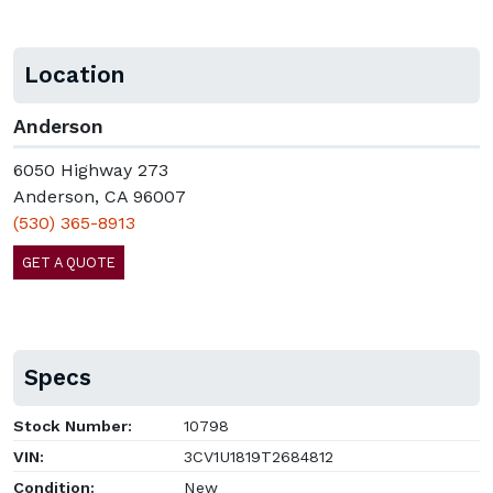
Location
Anderson
6050 Highway 273
Anderson, CA 96007
(530) 365-8913
GET A QUOTE
Specs
Stock Number:
10798
VIN:
3CV1U1819T2684812
Condition:
New