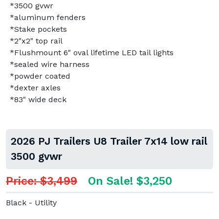
*3500 gvwr
*aluminum fenders
*Stake pockets
*2"x2" top rail
*Flushmount 6" oval lifetime LED tail lights
*sealed wire harness
*powder coated
*dexter axles
*83" wide deck
2026 PJ Trailers U8 Trailer 7x14 low rail
3500 gvwr
Price: $3,499
On Sale! $3,250
Black - Utility