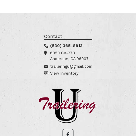
Contact
(530) 365-8913
6050 CA-273
Anderson, CA 96007
traileringu@gmail.com
View Inventory