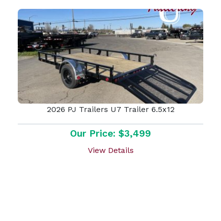
2026 PJ Trailers U7 Trailer 6.5x12
Our Price: $3,499
View Details