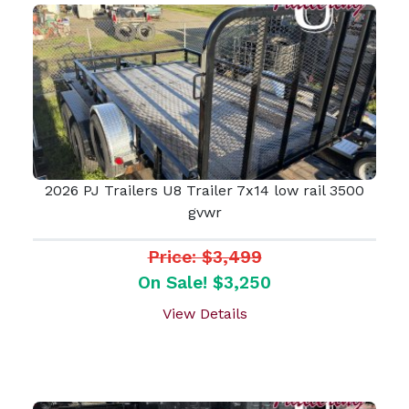
2026 PJ Trailers U8 Trailer 7x14 low rail 3500
gvwr
Price: $3,499
On Sale! $3,250
View Details