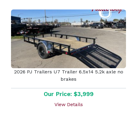
2026 PJ Trailers U7 Trailer 6.5x14 5.2k axle no
brakes
Our Price: $3,999
View Details