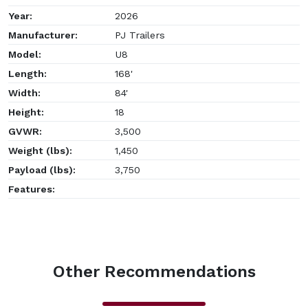
Year:
2026
Manufacturer:
PJ Trailers
Model:
U8
Length:
168'
Width:
84'
Height:
18
GVWR:
3,500
Weight (lbs):
1,450
Payload (lbs):
3,750
Features:
Other Recommendations