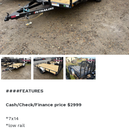
Previous
Nex
####FEATURES
Cash/Check/Finance price $2999
*7x14
*low rail