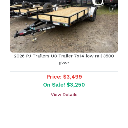
2026 PJ Trailers U8 Trailer 7x14 low rail 3500
gvwr
Price: $3,499
On Sale! $3,250
View Details