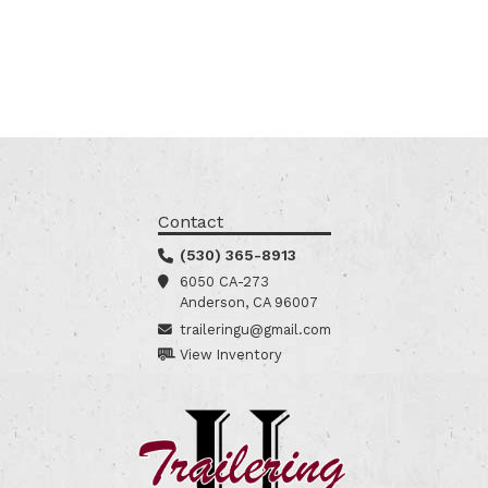
Contact
(530) 365-8913
6050 CA-273
Anderson, CA 96007
traileringu@gmail.com
View Inventory