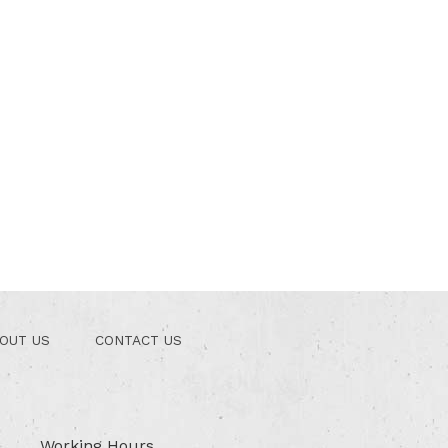
OUT US
CONTACT US
Working Hours