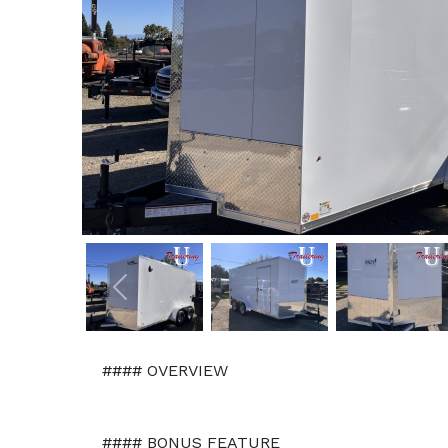
Previous
#### OVERVIEW
#### BONUS FEATURE