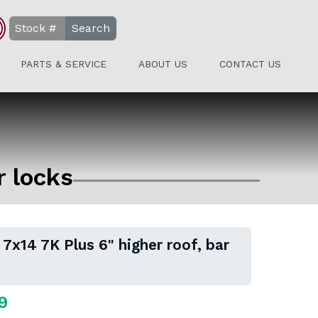
Search
PARTS & SERVICE
ABOUT US
CONTACT US
r locks
 7x14 7K Plus 6" higher roof, bar
9