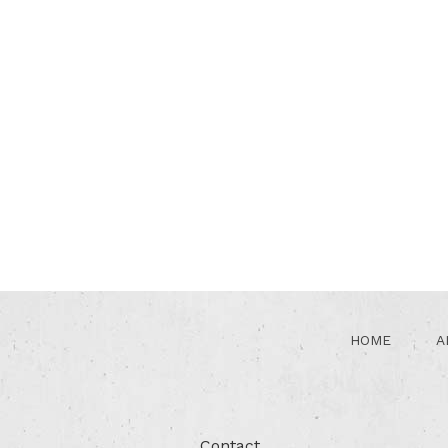
HOME
A
Contact