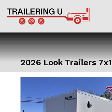
2026 Look Trailers 7x1