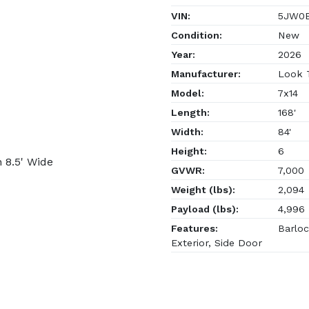
VIN:
5JW0E
Condition:
New
Year:
2026
Manufacturer:
Look T
Model:
7x14
Length:
168'
Width:
84'
Height:
6
 8.5' Wide
GVWR:
7,000
Weight (lbs):
2,094
Payload (lbs):
4,996
Features:
Barloc
Exterior, Side Door