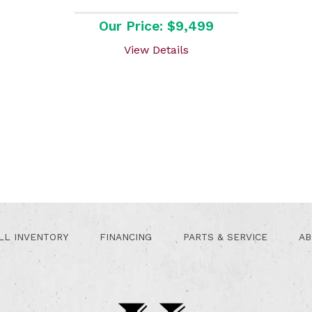
Our Price: $9,499
View Details
LL INVENTORY
FINANCING
PARTS & SERVICE
AB