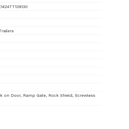
1424TT139130
railers
k on Door, Ramp Gate, Rock Shield, Screwless