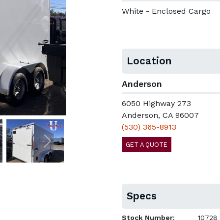
White - Enclosed Cargo
Location
Anderson
6050 Highway 273
Anderson, CA 96007
(530) 365-8913
GET A QUOTE
Next
Specs
Stock Number:
10728