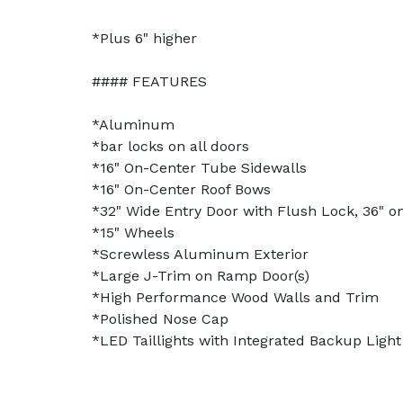
*Plus 6" higher
#### FEATURES
*Aluminum
*bar locks on all doors
*16" On-Center Tube Sidewalls
*16" On-Center Roof Bows
*32" Wide Entry Door with Flush Lock, 36" on
*15" Wheels
*Screwless Aluminum Exterior
*Large J-Trim on Ramp Door(s)
*High Performance Wood Walls and Trim
*Polished Nose Cap
*LED Taillights with Integrated Backup Light