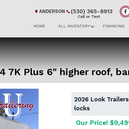
(530) 365-8913
ANDERSON
Call or Text
HOME
ALL INVENTORY
FINANCING
4 7K Plus 6" higher roof, ba
2026 Look Trailers
locks
Our Price! $9,49