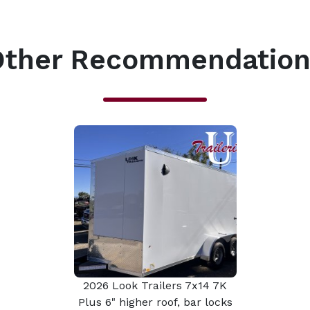
Other Recommendation
2026 Look Trailers 7x14 7K
Plus 6" higher roof, bar locks