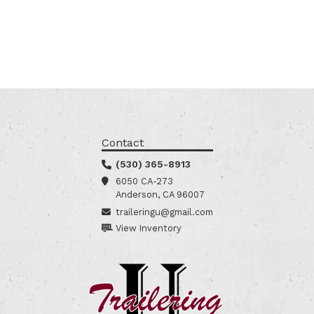
Contact
(530) 365-8913
6050 CA-273
Anderson, CA 96007
traileringu@gmail.com
View Inventory