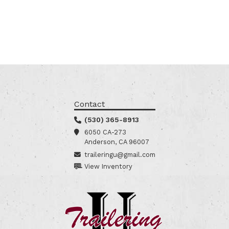
Contact
(530) 365-8913
6050 CA-273
Anderson, CA 96007
traileringu@gmail.com
View Inventory