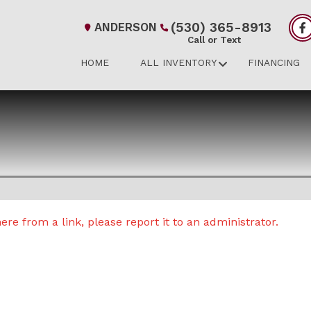
(530) 365-8913
ANDERSON
Call or Text
HOME
ALL INVENTORY
FINANCING
re from a link, please report it to an administrator.