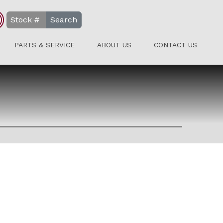
Search
PARTS & SERVICE
ABOUT US
CONTACT US