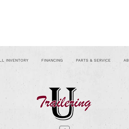
LL INVENTORY
FINANCING
PARTS & SERVICE
AB