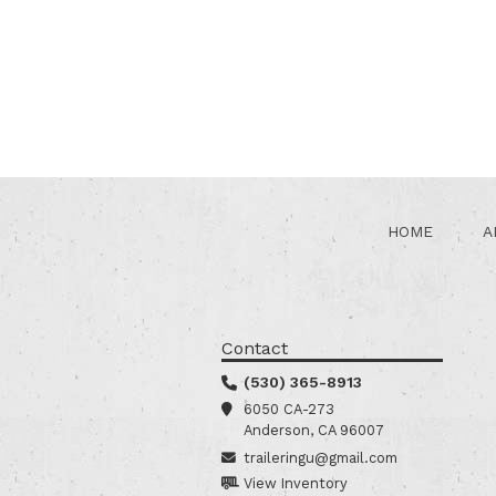
HOME
A
Contact
(530) 365-8913
6050 CA-273
Anderson, CA 96007
traileringu@gmail.com
View Inventory