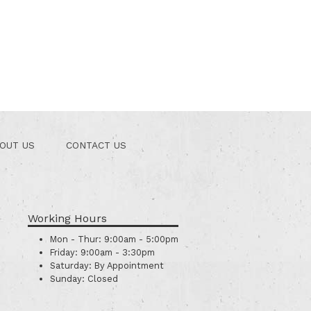
OUT US
CONTACT US
Working Hours
Mon - Thur:
9:00am - 5:00pm
Friday:
9:00am - 3:30pm
Saturday:
By Appointment
Sunday:
Closed