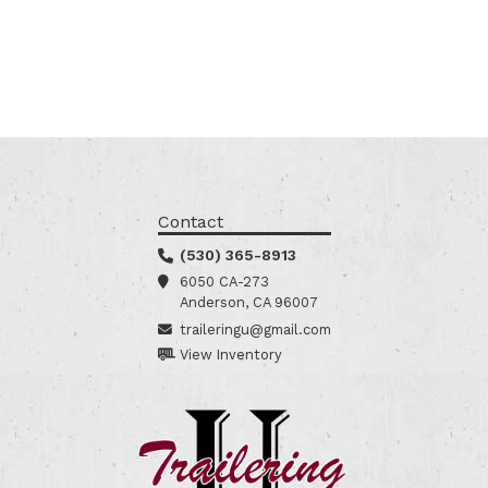
Contact
(530) 365-8913
6050 CA-273
Anderson, CA 96007
traileringu@gmail.com
View Inventory