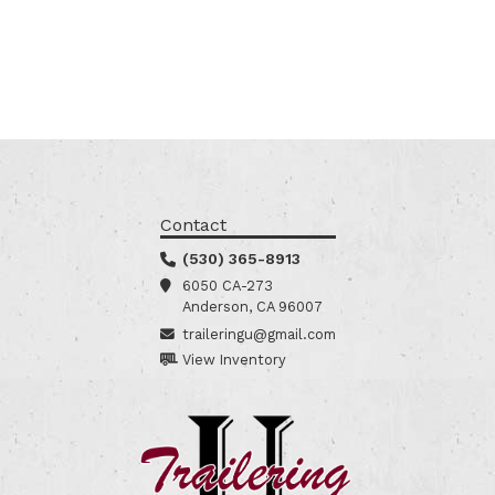
Contact
(530) 365-8913
6050 CA-273
Anderson, CA 96007
traileringu@gmail.com
View Inventory