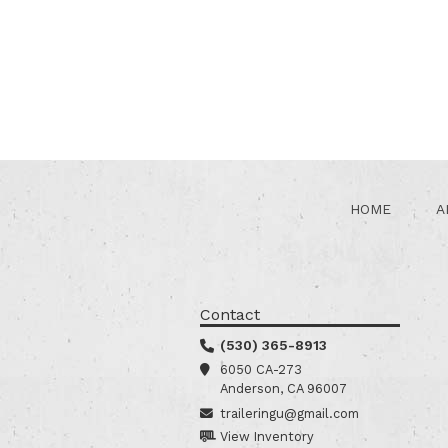
HOME
A
Contact
(530) 365-8913
6050 CA-273
Anderson, CA 96007
traileringu@gmail.com
View Inventory