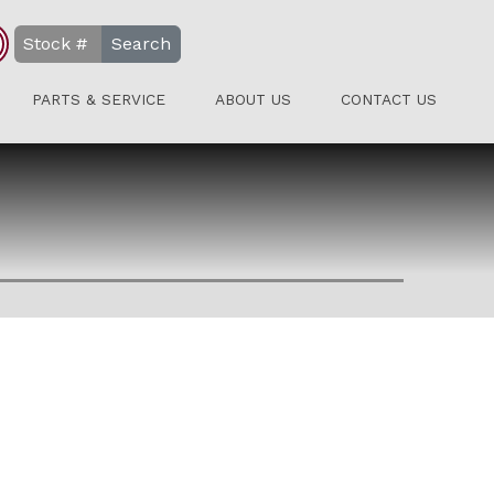
Search
PARTS & SERVICE
ABOUT US
CONTACT US