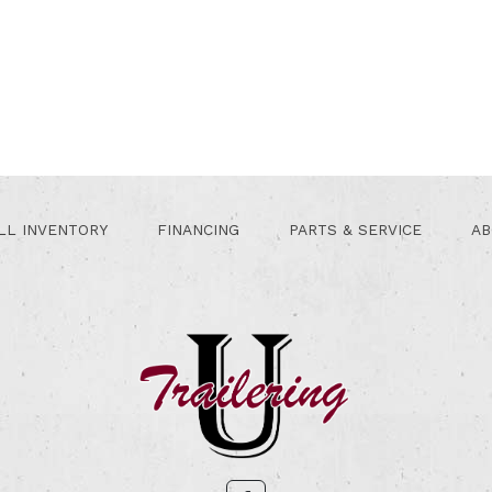
LL INVENTORY
FINANCING
PARTS & SERVICE
AB