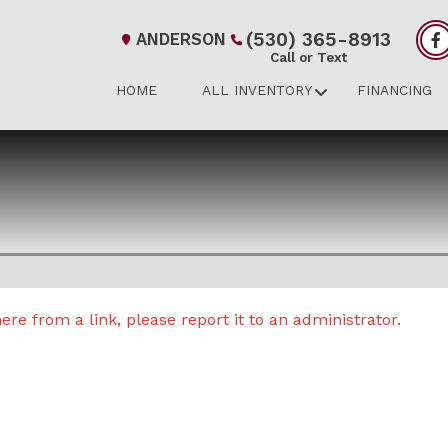
(530) 365-8913
ANDERSON
Call or Text
HOME
ALL INVENTORY
FINANCING
re from a link, please report it to an administrator.