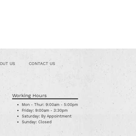
OUT US
CONTACT US
Working Hours
Mon - Thur:
9:00am - 5:00pm
Friday:
9:00am - 3:30pm
Saturday:
By Appointment
Sunday:
Closed