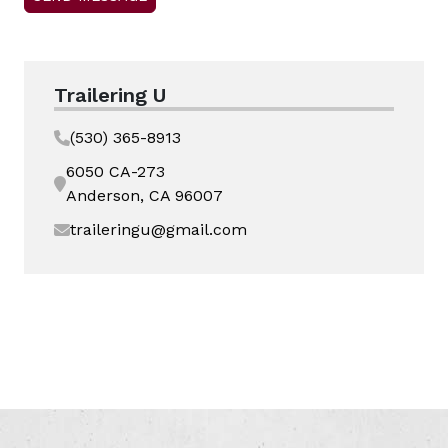
Trailering U
(530) 365-8913
6050 CA-273
Anderson, CA 96007
traileringu@gmail.com