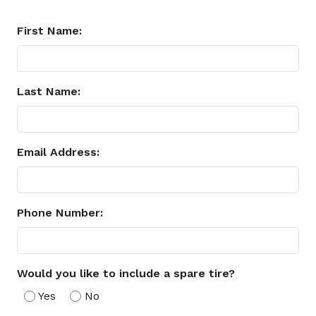
First Name:
Last Name:
Email Address:
Phone Number:
Would you like to include a spare tire?
Yes
No