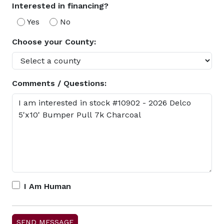
Interested in financing?
Yes
No
Choose your County:
Comments / Questions:
I Am Human