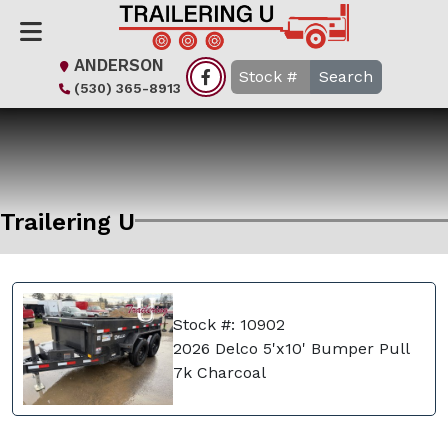
ANDERSON
Search
(530) 365-8913
Trailering U
Stock #: 10902
2026 Delco 5'x10' Bumper Pull
7k Charcoal