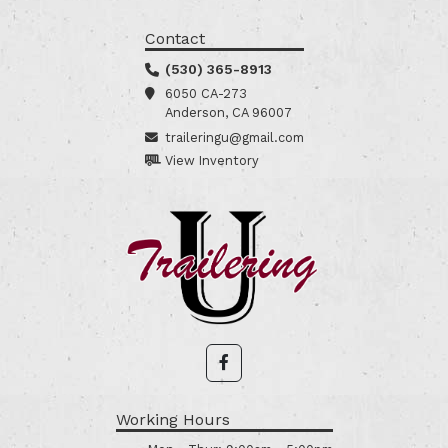
Contact
(530) 365-8913
6050 CA-273
Anderson, CA 96007
traileringu@gmail.com
View Inventory
Working Hours