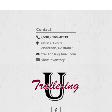
Contact
(530) 365-8913
6050 CA-273
Anderson, CA 96007
traileringu@gmail.com
View Inventory