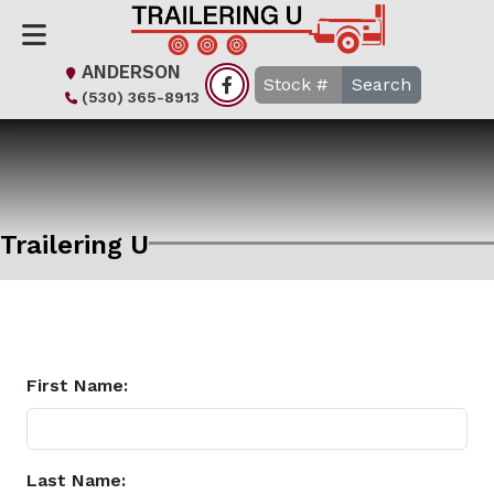
ANDERSON
Search
(530) 365-8913
Trailering U
First Name:
Last Name: