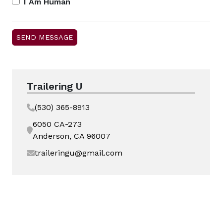
I Am Human
Trailering U
(530) 365-8913
6050 CA-273
Anderson, CA 96007
traileringu@gmail.com