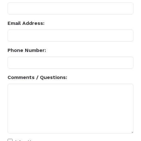
Email Address:
Phone Number:
Comments / Questions: