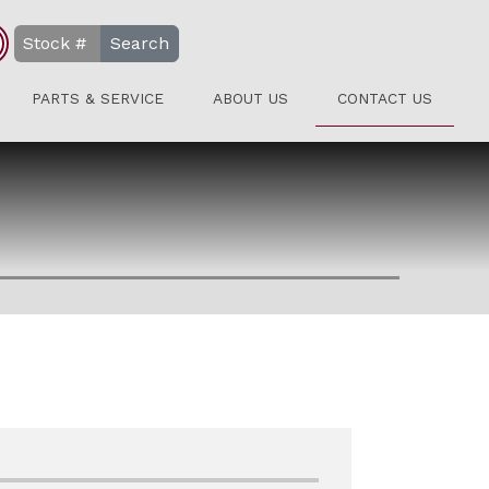
Search
PARTS & SERVICE
ABOUT US
CONTACT US