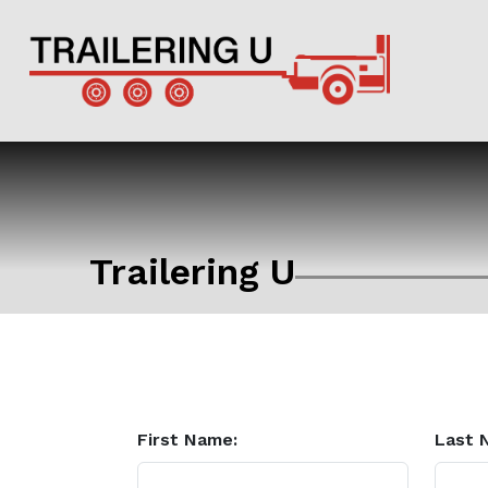
Trailering U
First Name:
Last 