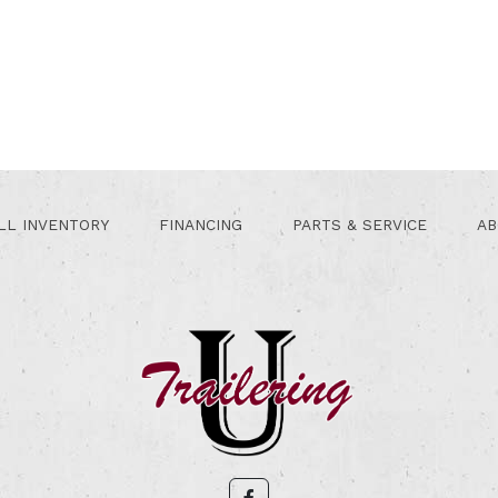
LL INVENTORY
FINANCING
PARTS & SERVICE
AB