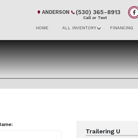
(530) 365-8913
ANDERSON
Call or Text
HOME
ALL INVENTORY
FINANCING
Name:
Trailering U