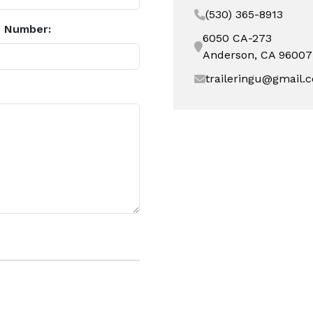
(530) 365-8913
 Number:
6050 CA-273
Anderson, CA 96007
traileringu@gmail.