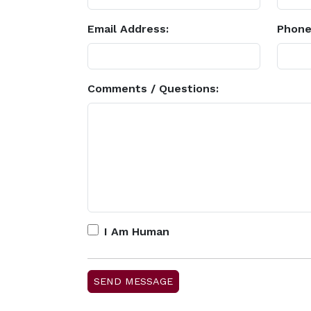
Email Address:
Phone
Comments / Questions:
I Am Human