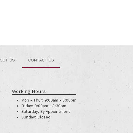
OUT US
CONTACT US
Working Hours
Mon - Thur:
9:00am - 5:00pm
Friday:
9:00am - 3:30pm
Saturday:
By Appointment
Sunday:
Closed