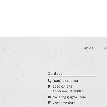
HOME
A
Contact
(530) 365-8913
6050 CA-273
Anderson, CA 96007
traileringu@gmail.com
View Inventory