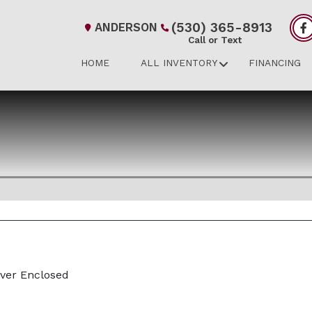
(530) 365-8913
ANDERSON
Call or Text
HOME
ALL INVENTORY
FINANCING
iver Enclosed