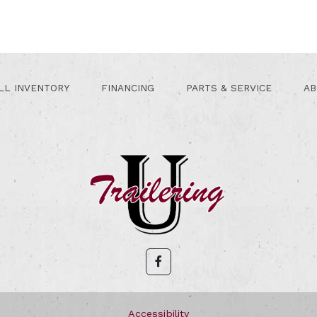
LL INVENTORY
FINANCING
PARTS & SERVICE
AB
Accessibility