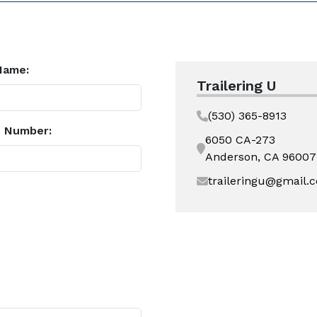
Name:
Trailering U
(530) 365-8913
 Number:
6050 CA-273
Anderson, CA 96007
traileringu@gmail.