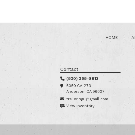
HOME
A
Contact
(530) 365-8913
6050 CA-273
Anderson, CA 96007
traileringu@gmail.com
View Inventory