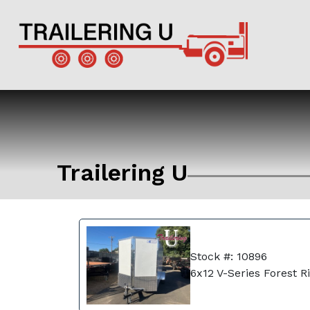
Trailering U
Stock #: 10896
6x12 V-Series Forest R