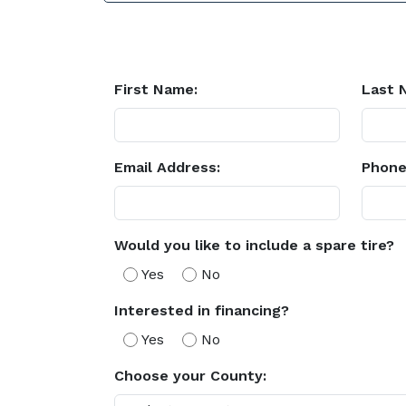
First Name:
Last 
Email Address:
Phone
Would you like to include a spare tire?
Yes
No
Interested in financing?
Yes
No
Choose your County: