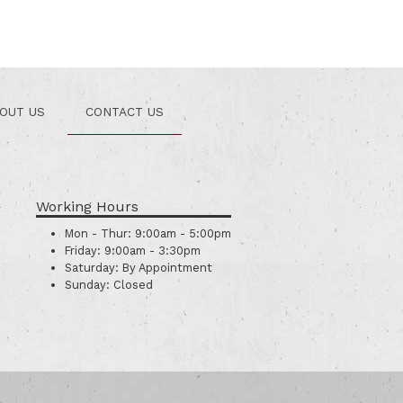
OUT US
CONTACT US
Working Hours
Mon - Thur:
9:00am - 5:00pm
Friday:
9:00am - 3:30pm
Saturday:
By Appointment
Sunday:
Closed