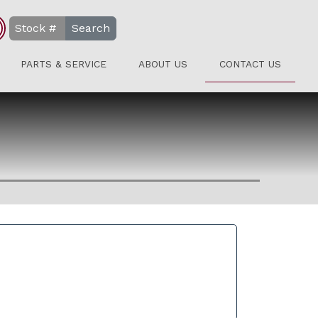
Search
PARTS & SERVICE
ABOUT US
CONTACT US