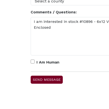
Comments / Questions:
I Am Human