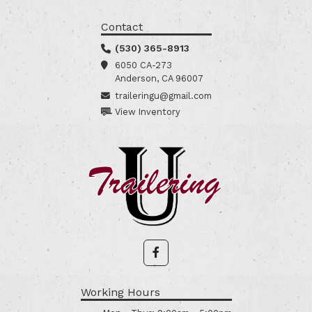
Contact
(530) 365-8913
6050 CA-273
Anderson, CA 96007
traileringu@gmail.com
View Inventory
Working Hours