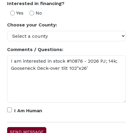
Interested in financing?
Yes
No
Choose your County:
Comments / Questions:
I Am Human