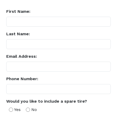
First Name:
Last Name:
Email Address:
Phone Number:
Would you like to include a spare tire?
Yes
No