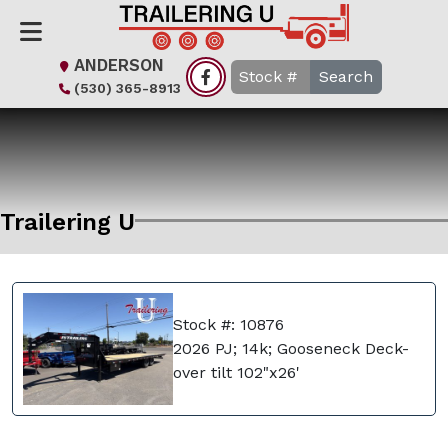
ANDERSON
Search
(530) 365-8913
Trailering U
Stock #: 10876
2026 PJ; 14k; Gooseneck Deck-
over tilt 102"x26'