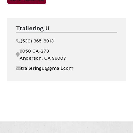
Trailering U
(530) 365-8913
6050 CA-273
Anderson, CA 96007
traileringu@gmail.com