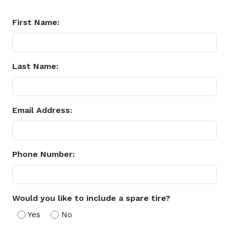
First Name:
Last Name:
Email Address:
Phone Number:
Would you like to include a spare tire?
Yes
No