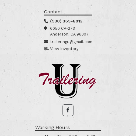
Contact
(530) 365-8913
6050 CA-273
Anderson, CA 96007
traileringu@gmail.com
View Inventory
Working Hours