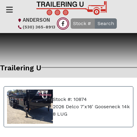
ANDERSON
Search
(530) 365-8913
Trailering U
Stock #: 10874
2026 Delco 7'x16' Gooseneck 14k
8 LUG