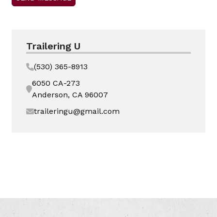
Trailering U
(530) 365-8913
6050 CA-273
Anderson, CA 96007
traileringu@gmail.com