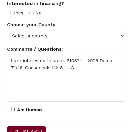
Interested in financing?
Yes
No
Choose your County:
Comments / Questions:
I Am Human