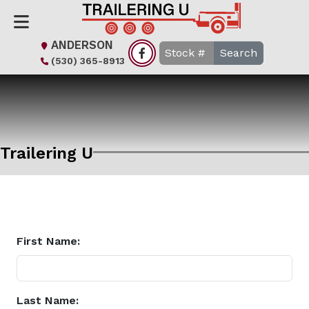
ANDERSON
Search
(530) 365-8913
Trailering U
First Name:
Last Name: