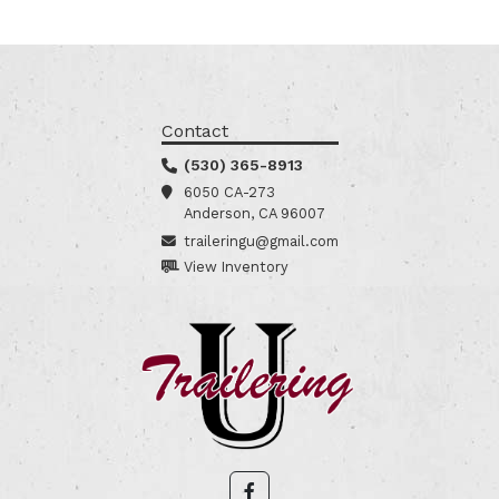
Contact
(530) 365-8913
6050 CA-273
Anderson, CA 96007
traileringu@gmail.com
View Inventory