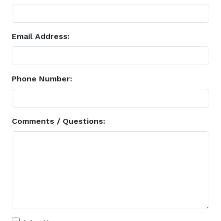
Email Address:
Phone Number:
Comments / Questions: