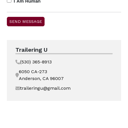
I Am Human
Trailering U
(530) 365-8913
6050 CA-273
Anderson, CA 96007
traileringu@gmail.com