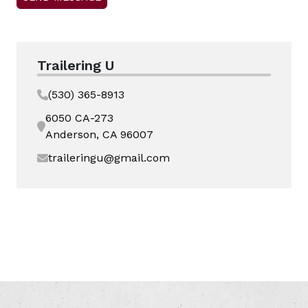
Trailering U
(530) 365-8913
6050 CA-273
Anderson, CA 96007
traileringu@gmail.com