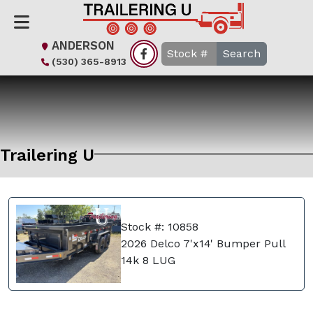
ANDERSON
Search
(530) 365-8913
Trailering U
Stock #: 10858
2026 Delco 7'x14' Bumper Pull
14k 8 LUG