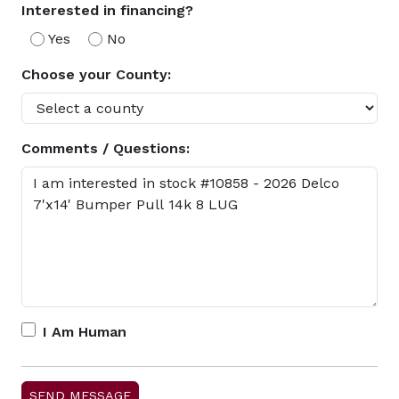
Interested in financing?
Yes
No
Choose your County:
Comments / Questions:
I Am Human