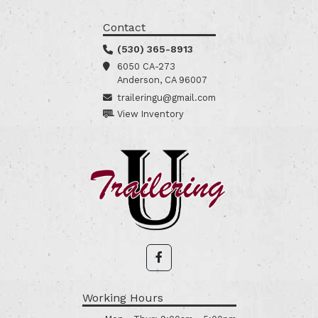
Contact
(530) 365-8913
6050 CA-273
Anderson, CA 96007
traileringu@gmail.com
View Inventory
Working Hours