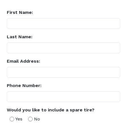
First Name:
Last Name:
Email Address:
Phone Number:
Would you like to include a spare tire?
Yes
No