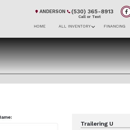
(530) 365-8913
ANDERSON
Call or Text
HOME
ALL INVENTORY
FINANCING
Name:
Trailering U