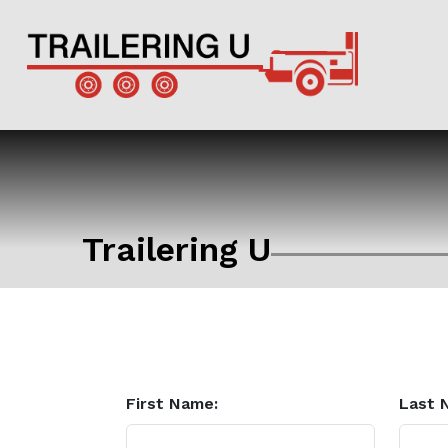
Trailering U
First Name:
Last 