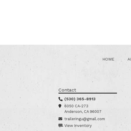
HOME
A
Contact
(530) 365-8913
6050 CA-273
Anderson, CA 96007
traileringu@gmail.com
View Inventory