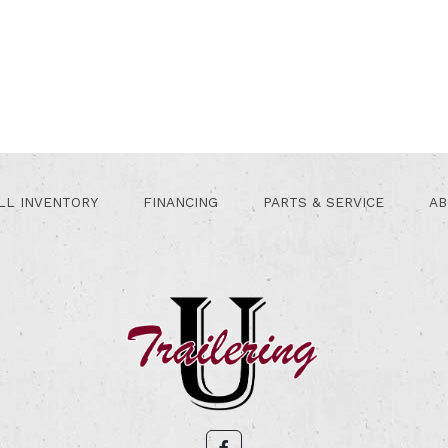
LL INVENTORY
FINANCING
PARTS & SERVICE
AB