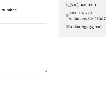
(530) 365-8913
 Number:
6050 CA-273
Anderson, CA 96007
traileringu@gmail.