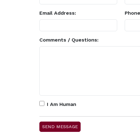
Email Address:
Phone
Comments / Questions:
I Am Human