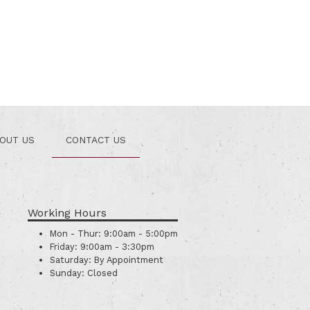
OUT US
CONTACT US
Working Hours
Mon - Thur:
9:00am - 5:00pm
Friday:
9:00am - 3:30pm
Saturday:
By Appointment
Sunday:
Closed