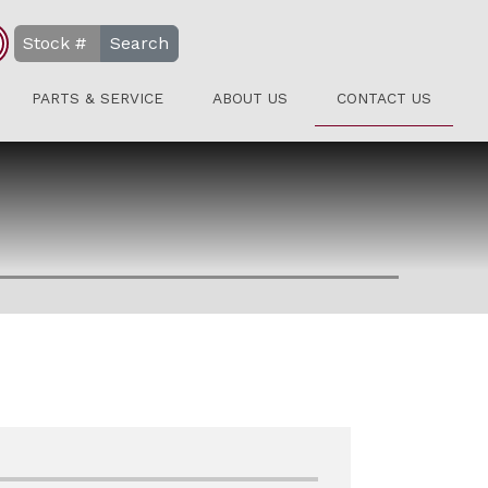
Search
PARTS & SERVICE
ABOUT US
CONTACT US