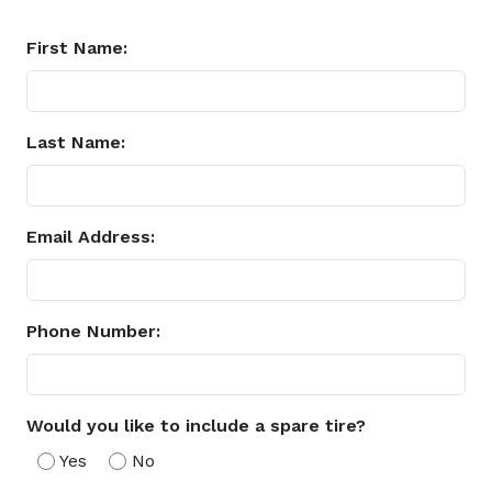
First Name:
Last Name:
Email Address:
Phone Number:
Would you like to include a spare tire?
Yes
No