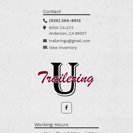
Contact
(530) 365-8913
6050 CA-273
Anderson, CA 96007
traileringu@gmail.com
View Inventory
Working Hours