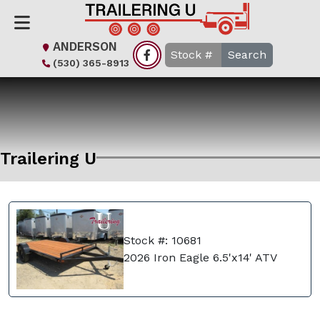
ANDERSON
Search
(530) 365-8913
Trailering U
Stock #: 10681
2026 Iron Eagle 6.5'x14' ATV