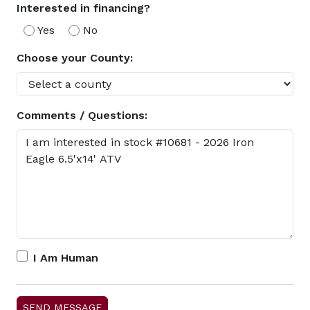
Interested in financing?
Yes
No
Choose your County:
Comments / Questions:
I Am Human