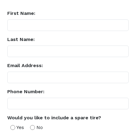
First Name:
Last Name:
Email Address:
Phone Number:
Would you like to include a spare tire?
Yes
No