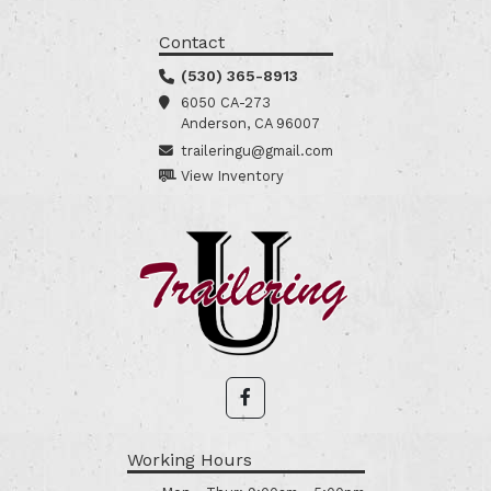
Contact
(530) 365-8913
6050 CA-273
Anderson, CA 96007
traileringu@gmail.com
View Inventory
Working Hours