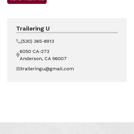
Trailering U
(530) 365-8913
6050 CA-273
Anderson, CA 96007
traileringu@gmail.com