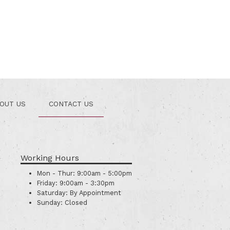
OUT US
CONTACT US
Working Hours
Mon - Thur:
9:00am - 5:00pm
Friday:
9:00am - 3:30pm
Saturday:
By Appointment
Sunday:
Closed