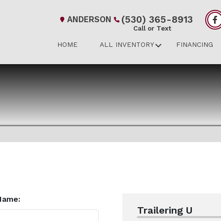
(530) 365-8913
ANDERSON
Call or Text
HOME
ALL INVENTORY
FINANCING
Name:
Trailering U