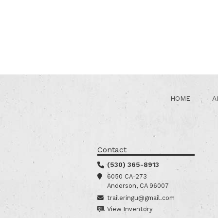
HOME
A
Contact
(530) 365-8913
6050 CA-273
Anderson, CA 96007
traileringu@gmail.com
View Inventory