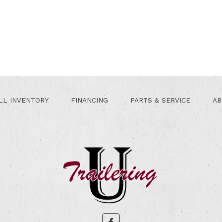
LL INVENTORY
FINANCING
PARTS & SERVICE
AB