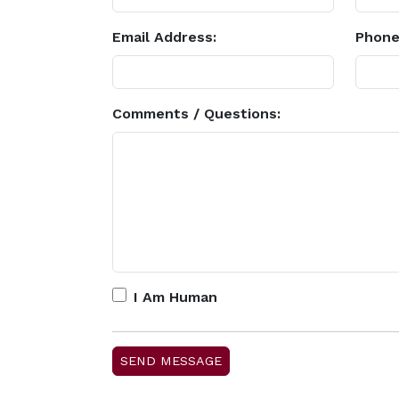
Email Address:
Phone
Comments / Questions:
I Am Human