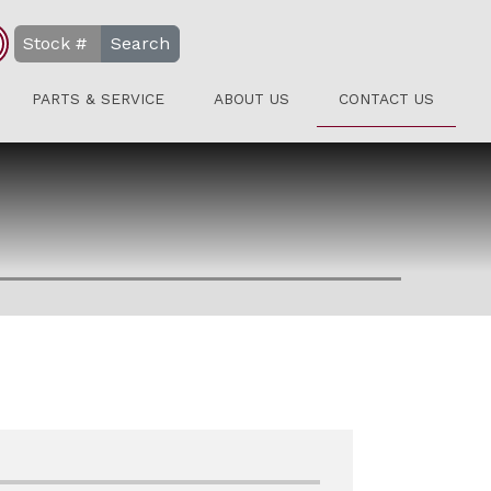
Search
PARTS & SERVICE
ABOUT US
CONTACT US