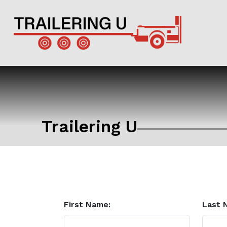
Trailering U
First Name:
Last 