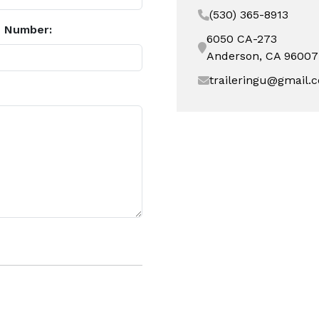
(530) 365-8913
 Number:
6050 CA-273
Anderson, CA 96007
traileringu@gmail.