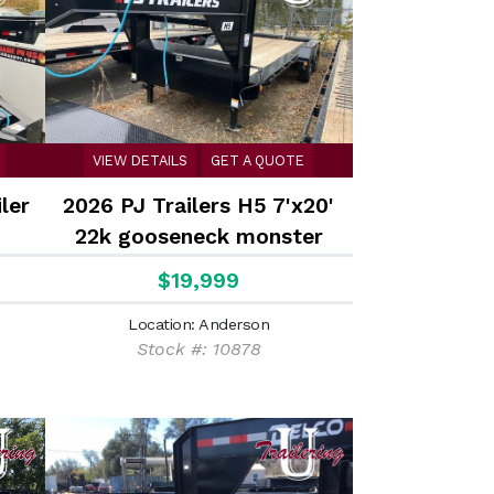
VIEW DETAILS
GET A QUOTE
ler
2026 PJ Trailers H5 7'x20'
22k gooseneck monster
ramps Equipment Trailer
$19,999
Location: Anderson
Stock #: 10878