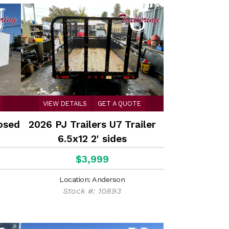
VIEW DETAILS
GET A QUOTE
osed
2026 PJ Trailers U7 Trailer
6.5x12 2' sides
$3,999
Location: Anderson
Stock #: 10893