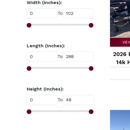
Width (inches):
White (14)
To
VIE
Length (Inches):
2026 
To
14k 
Height (Inches):
To