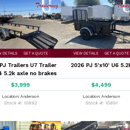
W DETAILS
GET A QUOTE
VIEW DETAILS
GET A QUOTE
PJ Trailers U7 Trailer
2026 PJ 5'x10' U6 5.2
4 5.2k axle no brakes
$3,999
$4,499
Location: Anderson
Location: Anderson
Stock #: 10892
Stock #: 10891