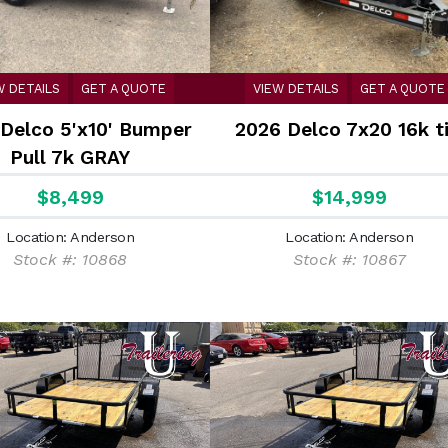
W DETAILS
GET A QUOTE
VIEW DETAILS
GET A QUOTE
Delco 5'x10' Bumper
2026 Delco 7x20 16k ti
Pull 7k GRAY
$8,499
$14,999
Location: Anderson
Location: Anderson
Stock #: 10868
Stock #: 10867