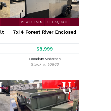
VIEW DETAILS
GET A QUOTE
lt
7x14 Forest River Enclosed
$8,999
Location: Anderson
Stock #: 10866