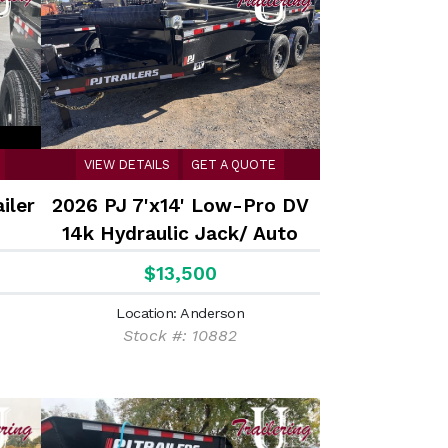
VIEW DETAILS
GET A QUOTE
iler
2026 PJ 7'x14' Low-Pro DV
14k Hydraulic Jack/ Auto
Tarp
$13,500
Location: Anderson
Stock #: 10882