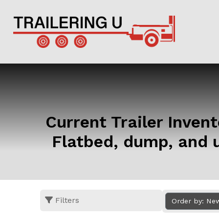
Current Trailer Invento
Flatbed, dump, and u
Filters
Order by: Ne