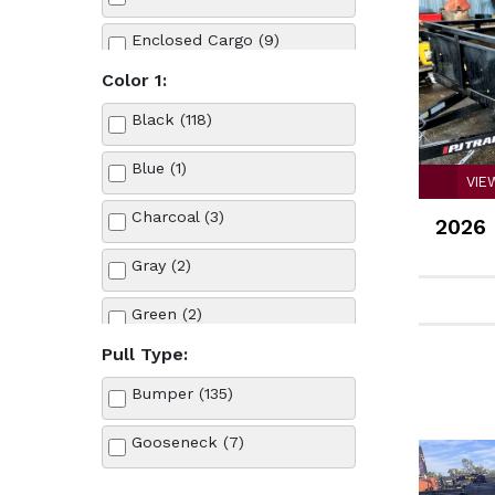
Load Trail (1)
Enclosed Cargo (9)
Look (1)
Color 1:
Equipment (11)
NISSAN (1)
Black (118)
Landscape (25)
other (2)
Blue (1)
VIE
Tilt (15)
PJ Trailers (40)
Charcoal (3)
2026 
Tow Dolly (6)
Snake River (1)
Gray (2)
Truck (1)
Stehl Tow (6)
Green (2)
Utility (14)
Summit (1)
Pull Type:
Red (3)
Bumper (135)
Teton (1)
Silver (1)
Gooseneck (7)
Tan (1)