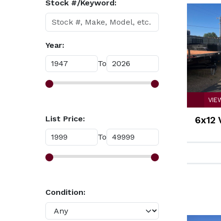
Stock #/Keyword:
Year:
To
VIE
List Price:
6x12 
To
Condition: