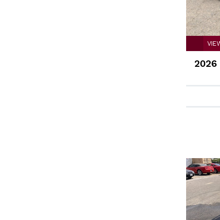
VIE
2026 