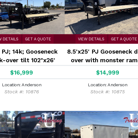
W DETAILS
GET A QUOTE
VIEW DETAILS
GET A QUOTE
 PJ; 14k; Gooseneck
8.5'x25' PJ Gooseneck 
-over tilt 102"x26'
over with monster ram
$16,999
$14,999
Location: Anderson
Location: Anderson
Stock #: 10876
Stock #: 10875