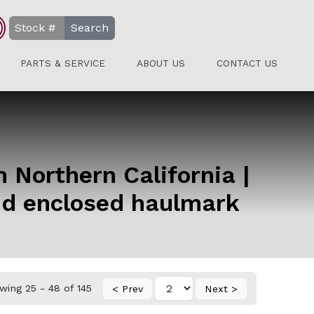
Search
PARTS & SERVICE
ABOUT US
CONTACT US
in Northern California |
and enclosed haulmark
wing 25 - 48 of 145
< Prev
Next >