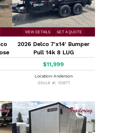
VIEW DETAILS
GET A QUOTE
lco
2026 Delco 7'x14' Bumper
nose
Pull 14k 8 LUG
 /
$11,999
rear
Location: Anderson
Stock #: 10871