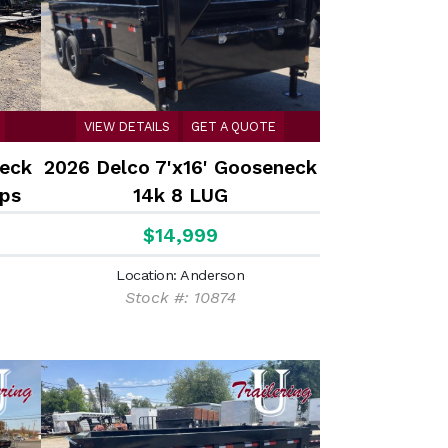
VIEW DETAILS
GET A QUOTE
deck
2026 Delco 7'x16' Gooseneck
ps
14k 8 LUG
$14,999
Location: Anderson
Stock #: 10874