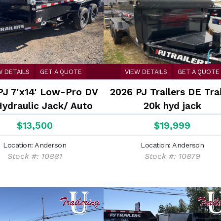
W DETAILS
GET A QUOTE
VIEW DETAILS
GET A QUOTE
PJ 7'x14' Low-Pro DV
2026 PJ Trailers DE Trai
Hydraulic Jack/ Auto
20k hyd jack
Tarp
$13,500
$19,999
Location: Anderson
Location: Anderson
Stock #: 10881
Stock #: 10879