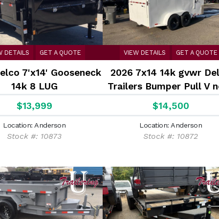
W DETAILS
GET A QUOTE
VIEW DETAILS
GET A QUOTE
elco 7'x14' Gooseneck
2026 7x14 14k gvwr De
14k 8 LUG
Trailers Bumper Pull V 
Enclosed Cargo Cargo
$13,999
$14,500
Enclosed Trailer with a 
Location: Anderson
Location: Anderson
ramp
Stock #: 10873
Stock #: 10872