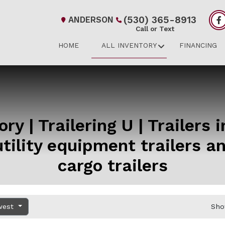
(530) 365-8913
ANDERSON
Call or Text
HOME
ALL INVENTORY
FINANCING
ry | Trailering U | Trailers 
tility equipment trailers 
cargo trailers
west
Sho