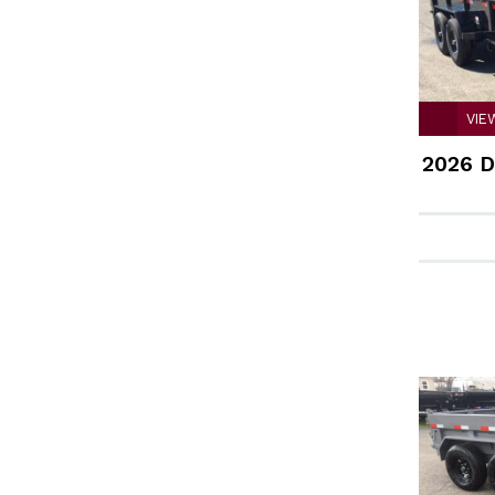
VIE
2026 D