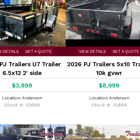
W DETAILS
GET A QUOTE
VIEW DETAILS
GET A QUOTE
PJ Trailers U7 Trailer
2026 PJ Trailers 5x10 Tra
6.5x12 2' side
10k gvwr
$3,999
$8,999
Location: Anderson
Location: Anderson
Stock #: 10886
Stock #: 10884