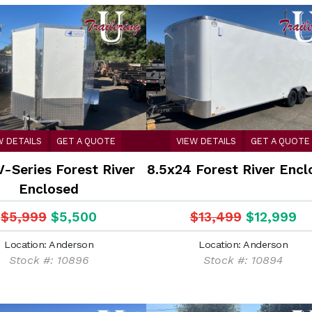
W DETAILS
GET A QUOTE
VIEW DETAILS
GET A QUOTE
V-Series Forest River
8.5x24 Forest River Encl
Enclosed
$5,999
$5,500
$13,499
$12,999
Location: Anderson
Location: Anderson
Stock #: 10896
Stock #: 10894