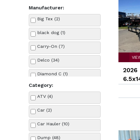
Manufacturer:
Big Tex (2)
black dog (1)
Carry-On (7)
VIE
Delco (34)
2026 
Diamond C (1)
6.5x1
Category:
Ford (2)
ATV (4)
Forest river (5)
Car (2)
Iron Eagle (37)
Car Hauler (10)
Karavan (1)
Dump (48)