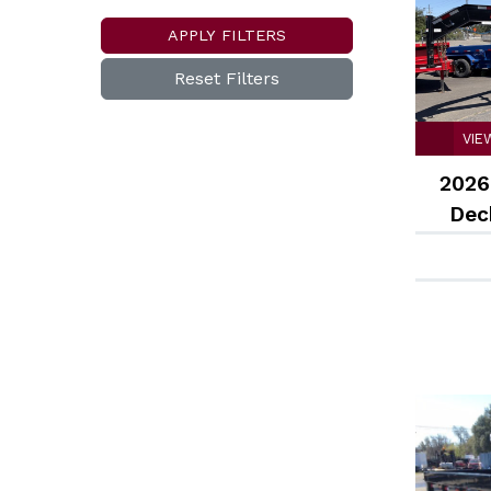
APPLY FILTERS
Reset Filters
VIE
2026
Deck