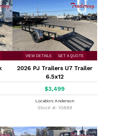
VIEW DETAILS
GET A QUOTE
k
2026 PJ Trailers U7 Trailer
6.5x12
$3,499
Location: Anderson
Stock #: 10888