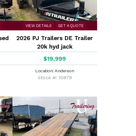
VIEW DETAILS
GET A QUOTE
sed
2026 PJ Trailers DE Trailer
20k hyd jack
$19,999
Location: Anderson
Stock #: 10879