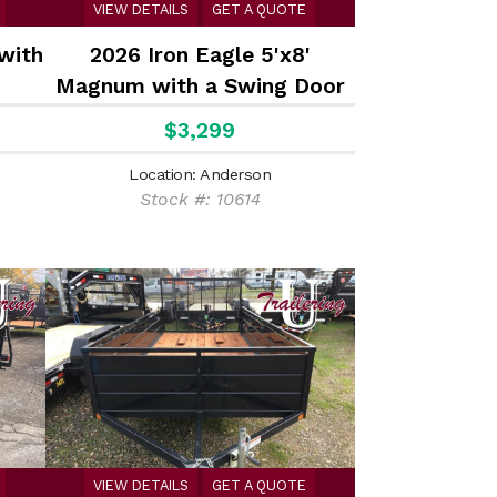
VIEW DETAILS
GET A QUOTE
 with
2026 Iron Eagle 5'x8'
Magnum with a Swing Door
with stake pockets
$3,299
Location: Anderson
Stock #: 10614
VIEW DETAILS
GET A QUOTE