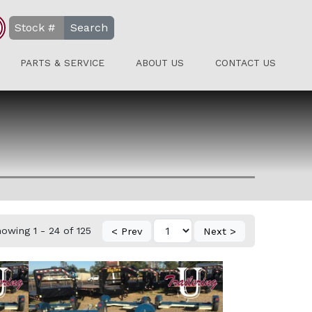
Search
PARTS & SERVICE
ABOUT US
CONTACT US
owing 1 - 24 of 125
< Prev
Next >