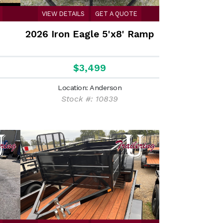
VIEW DETAILS
GET A QUOTE
'
2026 Iron Eagle 5'x8' Ramp
$3,499
Location: Anderson
Stock #: 10839