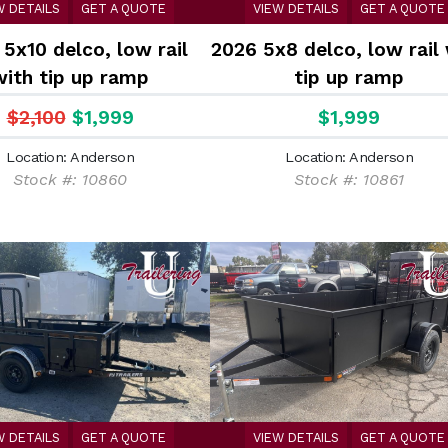
W DETAILS
GET A QUOTE
VIEW DETAILS
GET A QUOTE
5x10 delco, low rail
2026 5x8 delco, low rail
with tip up ramp
tip up ramp
$2,100
$1,999
$1,999
Location: Anderson
Location: Anderson
Stock #: 10860
Stock #: 10861
W DETAILS
GET A QUOTE
VIEW DETAILS
GET A QUOTE