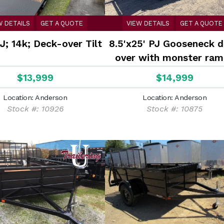
W DETAILS
GET A QUOTE
VIEW DETAILS
GET A QUOTE
J; 14k; Deck-over Tilt
8.5'x25' PJ Gooseneck 
over with monster ram
$13,999
$14,999
Location: Anderson
Location: Anderson
Stock #: 10926
Stock #: 10875