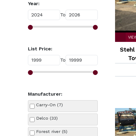
Year:
To
VIE
List Price:
Stehl
To
To
Manufacturer:
Carry-On (7)
Delco (33)
Forest river (5)