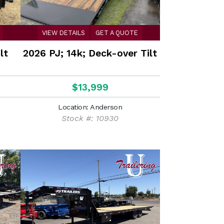
VIEW DETAILS
GET A QUOTE
lt
2026 PJ; 14k; Deck-over Tilt
$13,999
Location: Anderson
Stock #: 10930