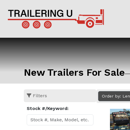
New Trailers For Sale
Filters
Order by: Le
Stock #/Keyword: