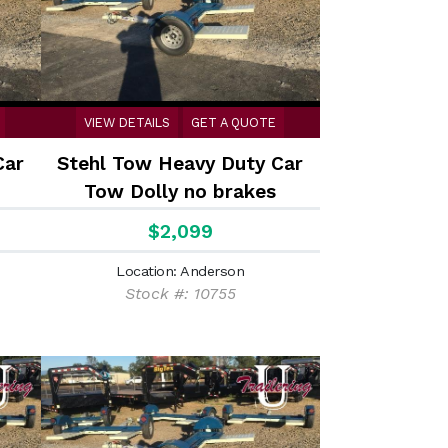
VIEW DETAILS
GET A QUOTE
Car
Stehl Tow Heavy Duty Car
Tow Dolly no brakes
$2,099
Location: Anderson
Stock #: 10755