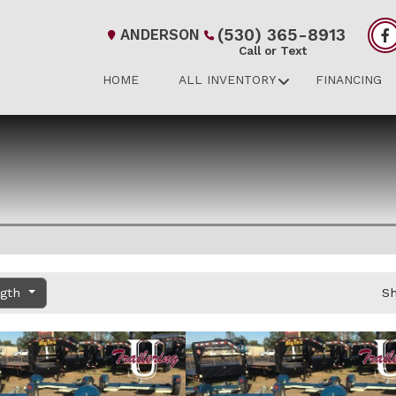
(530) 365-8913
ANDERSON
Call or Text
HOME
ALL INVENTORY
FINANCING
ngth
Sh