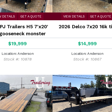
W DETAILS
GET A QUOTE
VIEW DETAILS
GET A QUOTE
PJ Trailers H5 7'x20'
2026 Delco 7x20 16k ti
 gooseneck monster
s Equipment Trailer
$19,999
$14,999
Location: Anderson
Location: Anderson
Stock #: 10878
Stock #: 10867