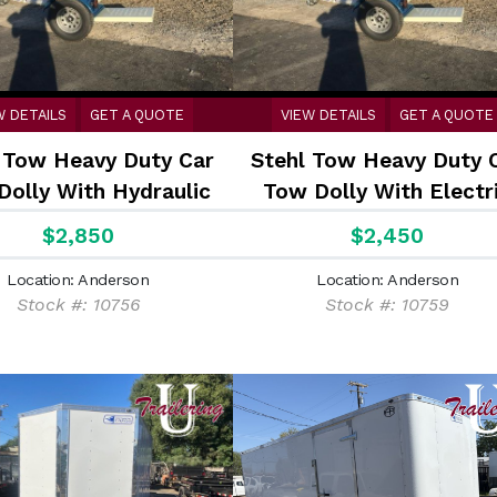
W DETAILS
GET A QUOTE
VIEW DETAILS
GET A QUOTE
 Tow Heavy Duty Car
Stehl Tow Heavy Duty 
Dolly With Hydraulic
Tow Dolly With Electr
urge Disc Brakes
Brakes
$2,850
$2,450
Location: Anderson
Location: Anderson
Stock #: 10756
Stock #: 10759