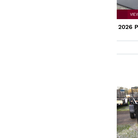
VIE
2026 P