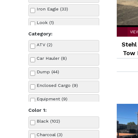
Iron Eagle (33)
Look (1)
VIE
Category:
PJ Trailers (39)
Stehl
ATV (2)
Stehl Tow (6)
Tow 
Car Hauler (8)
S
Teton (1)
Dump (44)
Enclosed Cargo (9)
Equipment (9)
Color 1:
Landscape (21)
Black (102)
Tilt (14)
Charcoal (3)