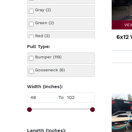
Tow Dolly (6)
Gray (2)
Utility (12)
Green (2)
VIE
Red (2)
6x12 
Pull Type:
Silver (1)
Bumper (119)
White (13)
Gooseneck (6)
Width (inches):
To
Length (Inches):