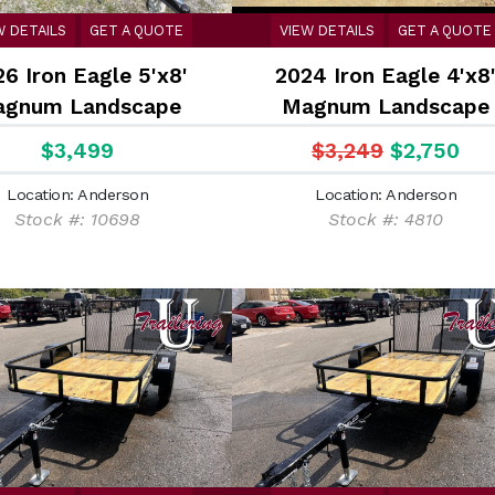
W DETAILS
GET A QUOTE
VIEW DETAILS
GET A QUOTE
6 Iron Eagle 5'x8'
2024 Iron Eagle 4'x8
gnum Landscape
Magnum Landscape
$3,499
$3,249
$2,750
Location: Anderson
Location: Anderson
Stock #: 10698
Stock #: 4810