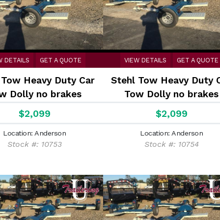
W DETAILS
GET A QUOTE
VIEW DETAILS
GET A QUOTE
 Tow Heavy Duty Car
Stehl Tow Heavy Duty 
w Dolly no brakes
Tow Dolly no brakes
$2,099
$2,099
Location: Anderson
Location: Anderson
Stock #: 10753
Stock #: 10754