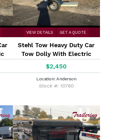
VIEW DETAILS
GET A QUOTE
Car
Stehl Tow Heavy Duty Car
ic
Tow Dolly With Electric
Brakes
$2,450
Location: Anderson
Stock #: 10760