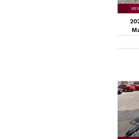
VIE
202
Ma