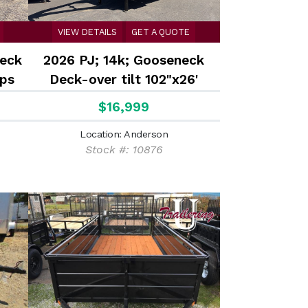
VIEW DETAILS
GET A QUOTE
deck
2026 PJ; 14k; Gooseneck
ps
Deck-over tilt 102"x26'
$16,999
Location: Anderson
Stock #: 10876