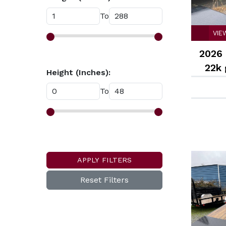
To
VIE
2026 
22k
Height (Inches):
ramp
To
APPLY FILTERS
Reset Filters