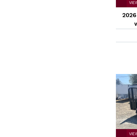
VIE
2026 
VIE