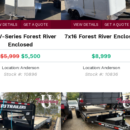
W DETAILS
GET A QUOTE
VIEW DETAILS
GET A QUOTE
V-Series Forest River
7x16 Forest River Enclo
Enclosed
$5,999
$5,500
$8,999
Location: Anderson
Location: Anderson
Stock #: 10896
Stock #: 10836