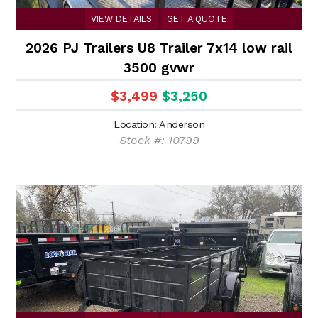
VIEW DETAILS
GET A QUOTE
2026 PJ Trailers U8 Trailer 7x14 low rail
3500 gvwr
$3,499
$3,250
Location: Anderson
Stock #: 10799