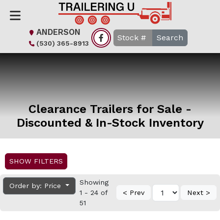
ANDERSON
Search
(530) 365-8913
Clearance Trailers for Sale -
Discounted & In-Stock Inventory
SHOW FILTERS
Showing
Order by: Price
1 - 24 of
< Prev
Next >
51