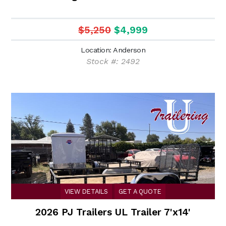
$5,250
$4,999
Location: Anderson
Stock #: 2492
VIEW DETAILS
GET A QUOTE
2026 PJ Trailers UL Trailer 7'x14'