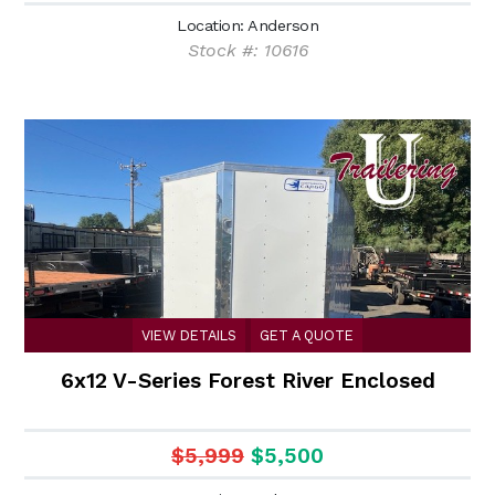
Location: Anderson
Stock #: 10616
VIEW DETAILS
GET A QUOTE
6x12 V-Series Forest River Enclosed
$5,999
$5,500