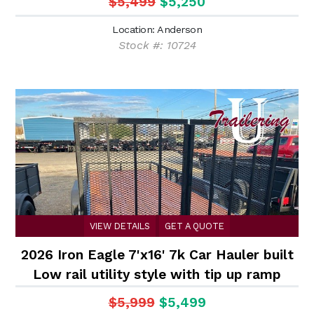
$5,499
$5,250
Location: Anderson
Stock #: 10724
VIEW DETAILS
GET A QUOTE
2026 Iron Eagle 7'x16' 7k Car Hauler built
Low rail utility style with tip up ramp
$5,999
$5,499