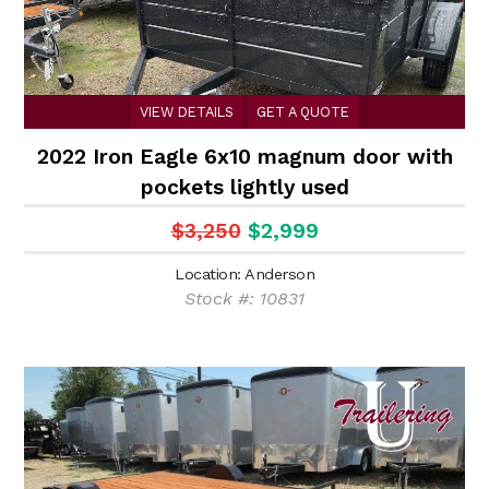
VIEW DETAILS
GET A QUOTE
2022 Iron Eagle 6x10 magnum door with
pockets lightly used
$3,250
$2,999
Location: Anderson
Stock #: 10831