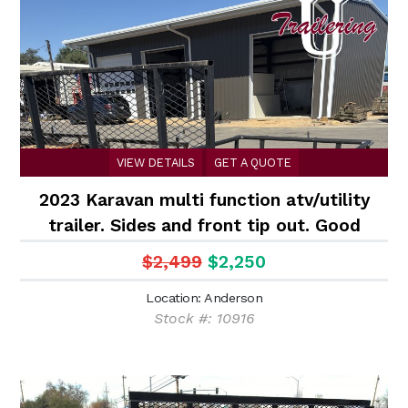
VIEW DETAILS
GET A QUOTE
2023 Karavan multi function atv/utility
trailer. Sides and front tip out. Good
shape
$2,499
$2,250
Location: Anderson
Stock #: 10916