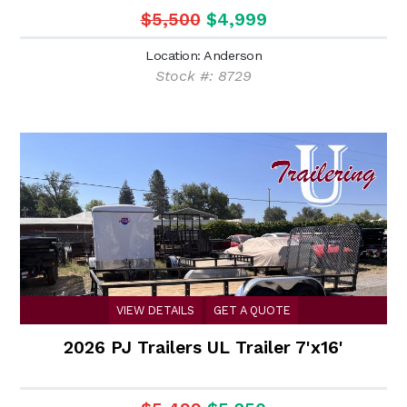
$5,500
$4,999
Location: Anderson
Stock #: 8729
VIEW DETAILS
GET A QUOTE
2026 PJ Trailers UL Trailer 7'x16'