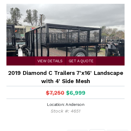
VIEW DETAILS
GET A QUOTE
2019 Diamond C Trailers 7'x16' Landscape
with 4' Side Mesh
$7,250
$6,999
Location: Anderson
Stock #: 4651