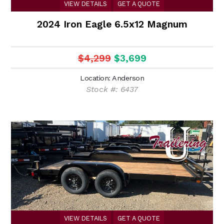
VIEW DETAILS
GET A QUOTE
2024 Iron Eagle 6.5x12 Magnum
$4,299
$3,699
Location: Anderson
Stock #: 6437
VIEW DETAILS
GET A QUOTE