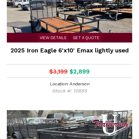
VIEW DETAILS
GET A QUOTE
2025 Iron Eagle 6'x10' Emax lightly used
$3,199
$2,899
Location: Anderson
Stock #: 10695