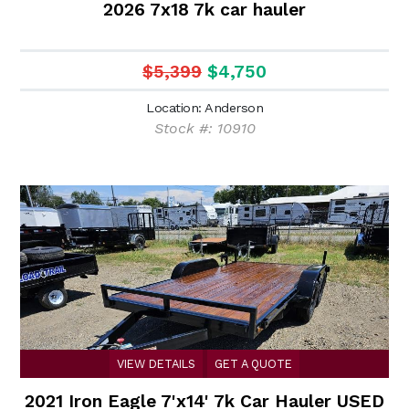
2026 7x18 7k car hauler
$5,399
$4,750
Location: Anderson
Stock #: 10910
VIEW DETAILS
GET A QUOTE
2021 Iron Eagle 7'x14' 7k Car Hauler USED