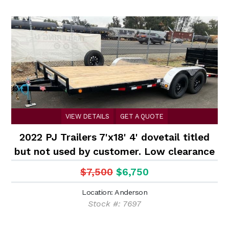
VIEW DETAILS
GET A QUOTE
2022 PJ Trailers 7'x18' 4' dovetail titled
but not used by customer. Low clearance
car hauler
$7,500
$6,750
Location: Anderson
Stock #: 7697