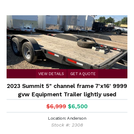
VIEW DETAILS
GET A QUOTE
2023 Summit 5" channel frame 7'x16' 9999
gvw Equipment Trailer lightly used
$6,999
$6,500
Location: Anderson
Stock #: 2308