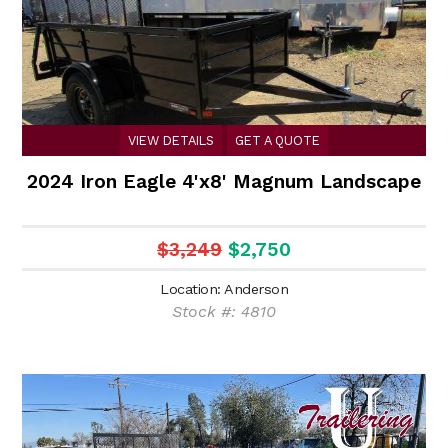
VIEW DETAILS
GET A QUOTE
2024 Iron Eagle 4'x8' Magnum Landscape
$3,249
$2,750
Location: Anderson
Stock #: 4810