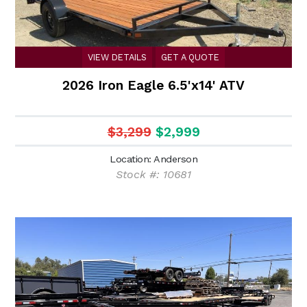
VIEW DETAILS
GET A QUOTE
2026 Iron Eagle 6.5'x14' ATV
$3,299
$2,999
Location: Anderson
Stock #: 10681