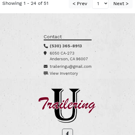
Showing 1 - 24 of 51
< Prev
Next >
Contact
(530) 365-8913
6050 CA-273
Anderson, CA 96007
traileringu@gmail.com
View Inventory