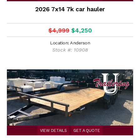
2026 7x14 7k car hauler
$4,999
$4,250
Location: Anderson
Stock #: 10908
VIEW DETAILS
GET A QUOTE