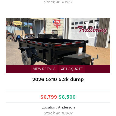
Stock #: 10557
VIEW DETAILS
GET A QUOTE
2026 5x10 5.2k dump
$6,799
$6,500
Location: Anderson
Stock #: 10907