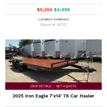
$5,250
$4,999
Location: Anderson
Stock #: 10722
VIEW DETAILS
GET A QUOTE
2025 Iron Eagle 7'x14' 7K Car Hauler