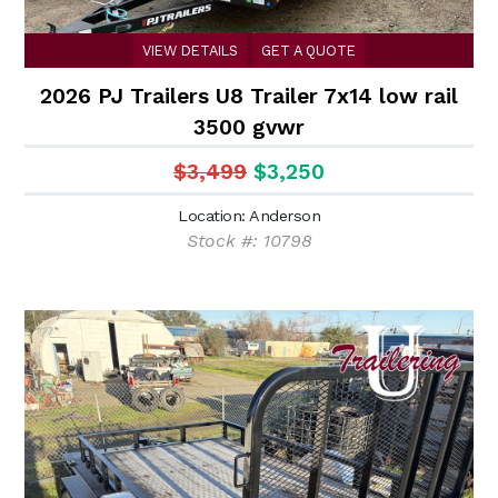
VIEW DETAILS
GET A QUOTE
2026 PJ Trailers U8 Trailer 7x14 low rail
3500 gvwr
$3,499
$3,250
Location: Anderson
Stock #: 10798