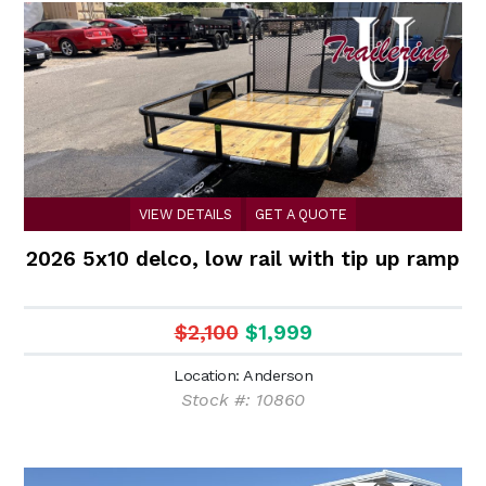
VIEW DETAILS
GET A QUOTE
2026 5x10 delco, low rail with tip up ramp
$2,100
$1,999
Location: Anderson
Stock #: 10860