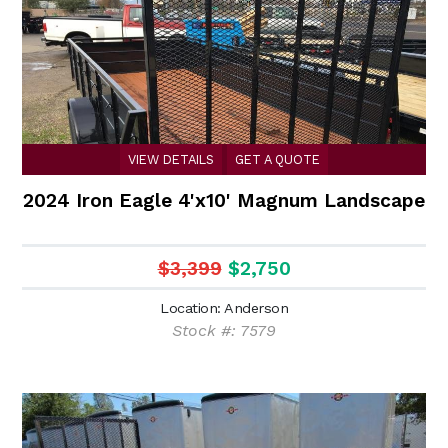
VIEW DETAILS
GET A QUOTE
2024 Iron Eagle 4'x10' Magnum Landscape
$3,399
$2,750
Location: Anderson
Stock #: 7579