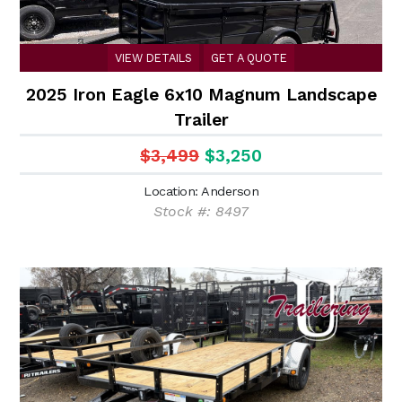
VIEW DETAILS
GET A QUOTE
2025 Iron Eagle 6x10 Magnum Landscape
Trailer
$3,499
$3,250
Location: Anderson
Stock #: 8497