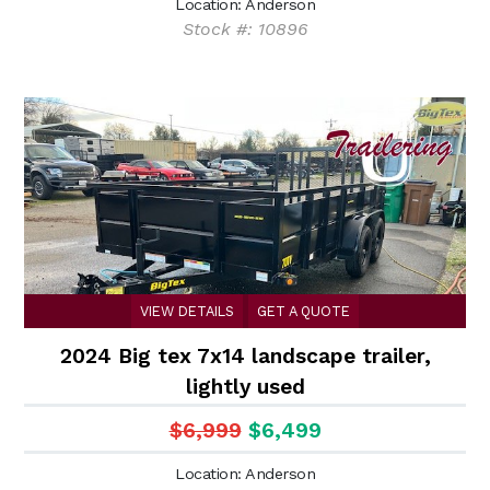
Location: Anderson
Stock #: 10896
VIEW DETAILS
GET A QUOTE
2024 Big tex 7x14 landscape trailer,
lightly used
$6,999
$6,499
Location: Anderson